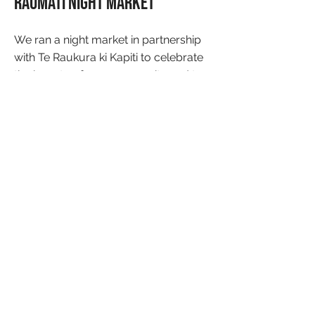
Raumati Night Market
We ran a night market in partnership
with Te Raukura ki Kapiti to celebrate
the beauty of our community and to
create connections.
What next?
Keep an eye out for our next