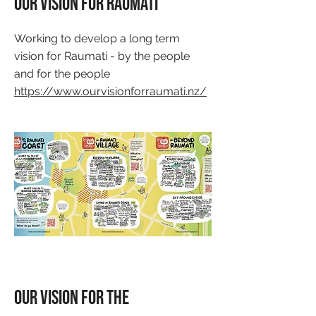
Our Vision for Raumati
Working to develop a long term
vision for Raumati - by the people
and for the people
https://www.ourvisionforraumati.nz/
Our Vision for the