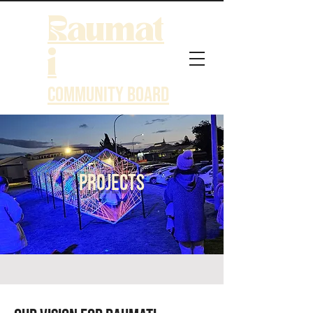
Raumat
i
Community Board
Projects