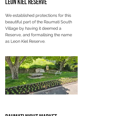
Leon Kiel Reserve
We established protections for this
beautiful part of the Raumati South
Village by having it deemed a
Reserve, and formailising the name
as Leon Kiel Reserve.