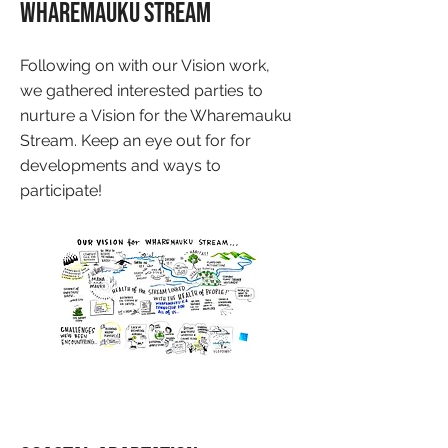
Wharemauku Stream
Following on with our Vision work,
we gathered interested parties to
nurture a Vision for the Wharemauku
Stream. Keep an eye out for for
developments and ways to
participate!