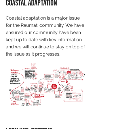
Coastal Adaptation
Coastal adaptation is a major issue
for the Raumati community. We have
ensured our community have been
kept up to date with key information
and we will continue to stay on top of
the issue as it progresses.